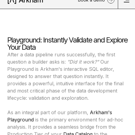
Playground: Instantly Validate and Explore
Your Data
After a data pipeline runs successfully, the first
question a builder asks is:
"Did it work?"
Our
Playground is Arkham's interactive SQL editor,
designed to answer that question instantly. It
provides a powerful, intuitive interface for the final
and most critical phase of the data development
lifecycle: validation and exploration.
As an integral part of our platform,
Arkham's
Playground
is the primary environment for ad-hoc
analysis. It provides a seamless bridge from the
Production Tier of your
Data Catalog
to the