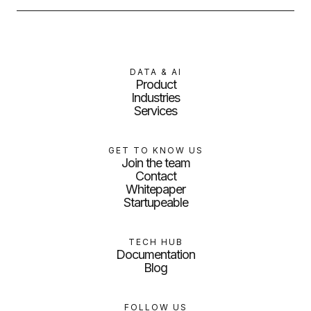
DATA & AI
Product
Industries
Services
GET TO KNOW US
Join the team
Contact
Whitepaper
Startupeable
TECH HUB
Documentation
Blog
FOLLOW US