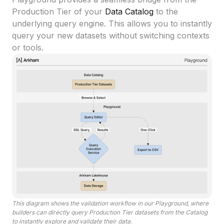
Production Tier of your
Data Catalog
to the
underlying query engine. This allows you to instantly
query your new datasets without switching contexts
or tools.
This diagram shows the validation workflow in our Playground, where
builders can directly query Production Tier datasets from the Catalog
to instantly explore and validate their data.