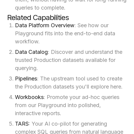
queries to complete.
Related Capabilities
Data Platform Overview
: See how our
Playground fits into the end-to-end data
workflow.
Data Catalog
: Discover and understand the
trusted Production datasets available for
querying.
Pipelines
: The upstream tool used to create
the Production datasets you'll explore here.
Workbooks
: Promote your ad-hoc queries
from our Playground into polished,
interactive reports.
TARS
: Your AI co-pilot for generating
complex SQL queries from natural language