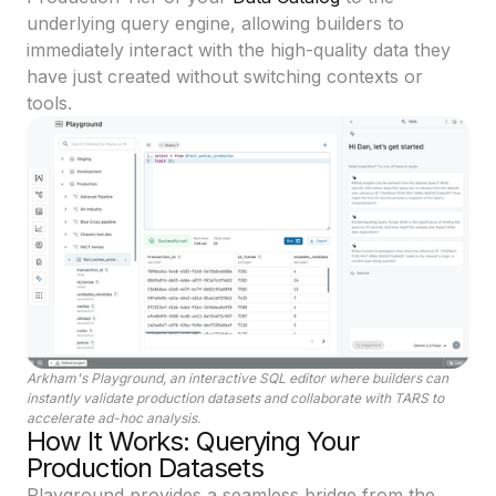
underlying query engine, allowing builders to
immediately interact with the high-quality data they
have just created without switching contexts or
tools.
Arkham's Playground, an interactive SQL editor where builders can
instantly validate production datasets and collaborate with TARS to
accelerate ad-hoc analysis.
How It Works: Querying Your
Production Datasets
Playground provides a seamless bridge from the