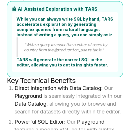
🤖 AI-Assisted Exploration with TARS
While you can always write SQL by hand, TARS
accelerates exploration by generating
complex queries from natural language.
Instead of writing a query, you can simply ask:
"Write a query to count the number of users by
country from the
@production_users
table."
TARS will generate the correct SQL in the
editor, allowing you to get to insights faster.
Key Technical Benefits
Direct Integration with Data Catalog
: Our
Playground
is seamlessly integrated with our
Data Catalog
, allowing you to browse and
search for datasets directly within the editor.
Powerful SQL Editor
: Our
Playground
features a modern SQL editor with syntax