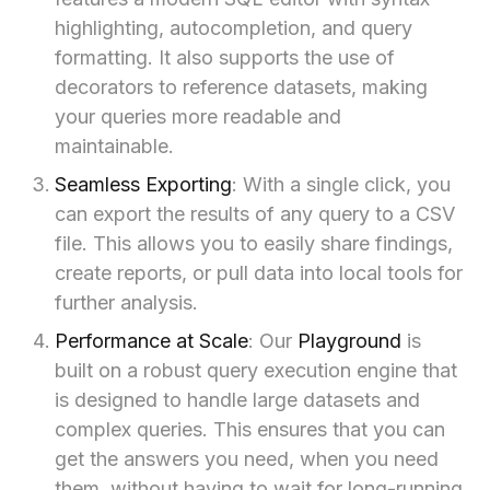
highlighting, autocompletion, and query
formatting. It also supports the use of
decorators to reference datasets, making
your queries more readable and
maintainable.
Seamless Exporting
: With a single click, you
can export the results of any query to a CSV
file. This allows you to easily share findings,
create reports, or pull data into local tools for
further analysis.
Performance at Scale
: Our
Playground
is
built on a robust query execution engine that
is designed to handle large datasets and
complex queries. This ensures that you can
get the answers you need, when you need
them, without having to wait for long-running