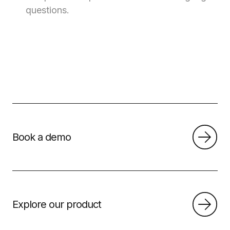
questions.
Book a demo
Explore our product