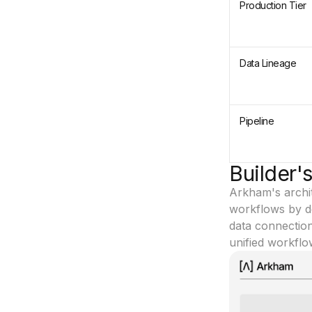
Production Tier
Data Lineage
Pipeline
Builder'
Arkham's archit
workflows by des
data connection
unified workflo