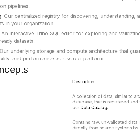
on pipelines.
g:
Our centralized registry for discovering, understanding, 
ets in your organization.
An interactive Trino SQL editor for exploring and validating
ready datasets.
Our underlying storage and compute architecture that gua
iability, and performance across our platform.
ncepts
Description
A collection of data, similar to a t
database, that is registered and
our
Data Catalog
.
Contains raw, un-validated data 
directly from source systems by