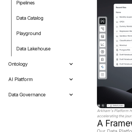
Pipelines
Data Catalog
Playground
Data Lakehouse
Ontology
AI Platform
Data Governance
Arkham's Platform H
accelerating the jou
A Framew
Our Data Platfor