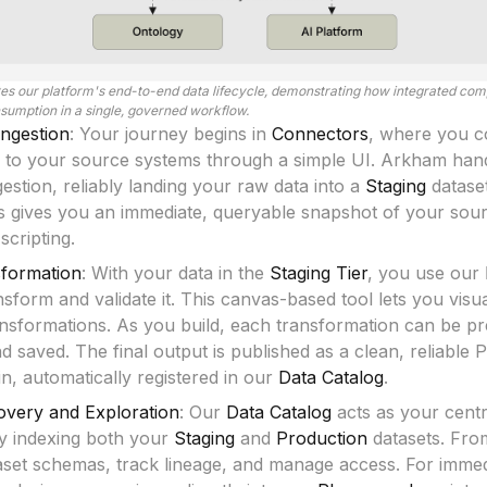
ates our platform's end-to-end data lifecycle, demonstrating how integrated co
nsumption in a single, governed workflow.
ngestion
: Your journey begins in
Connectors
, where you c
 to your source systems through a simple UI. Arkham hand
stion, reliably landing your raw data into a
Staging
datase
is gives you an immediate, queryable snapshot of your sou
cripting.
sformation
: With your data in the
Staging Tier
, you use our
ansform and validate it. This canvas-based tool lets you visu
nsformations. As you build, each transformation can be p
nd saved. The final output is published as a clean, reliable 
in, automatically registered in our
Data Catalog
.
covery and Exploration
: Our
Data Catalog
acts as your centra
ly indexing both your
Staging
and
Production
datasets. Fro
aset schemas, track lineage, and manage access. For immedi