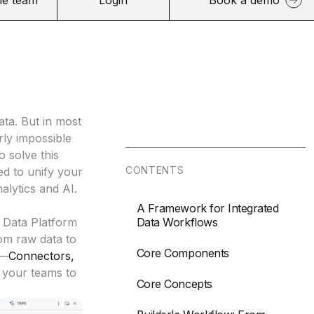
ata. But in most
rly impossible
o solve this
CONTENTS
ned to unify your
alytics and AI.
A Framework for Integrated
 Data Platform
Data Workflows
om raw data to
Core Components
n—
Connectors
,
your teams to
Core Concepts