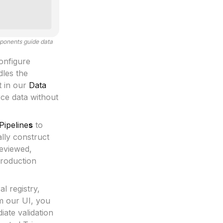
mponents guide data
onfigure
les the
t in our
Data
rce data without
Pipeline
s
to
ally construct
reviewed,
Production
l registry,
m our UI, you
ate validation