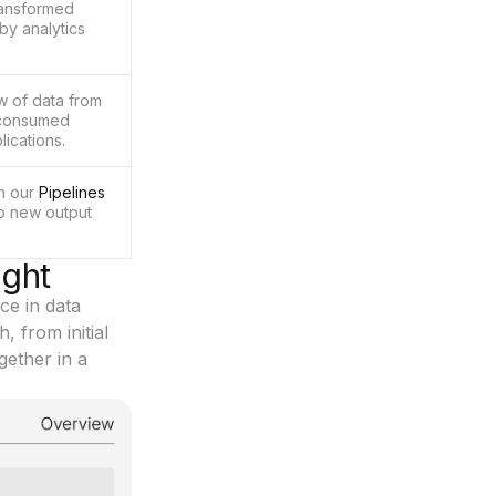
ransformed
by analytics
w of data from
n consumed
lications.
in our
Pipelines
to new output
ight
ce in data
, from initial
gether in a