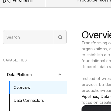
Overvi
Transforming op
organizations, 
to establish a t
CAPABILITIES
foundational cha
disparate data 
Data Platform
Instead of wres
provides builde
Overview
production-read
Pipelines
,
Data 
Data Connectors
focus on creati