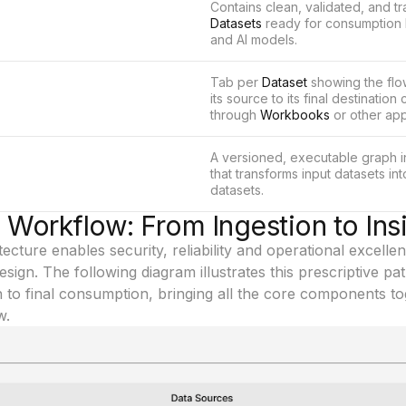
Contains clean, validated, and t
Datasets
ready for consumption 
and AI models.
Tab per
Dataset
showing the flo
its source to its final destinatio
through
Workbooks
or other app
A versioned, executable graph 
that transforms input datasets in
datasets.
s Workflow: From Ingestion to Ins
ecture enables security, reliability and operational excellen
ign. The following diagram illustrates this prescriptive path
 to final consumption, bringing all the core components to
w.