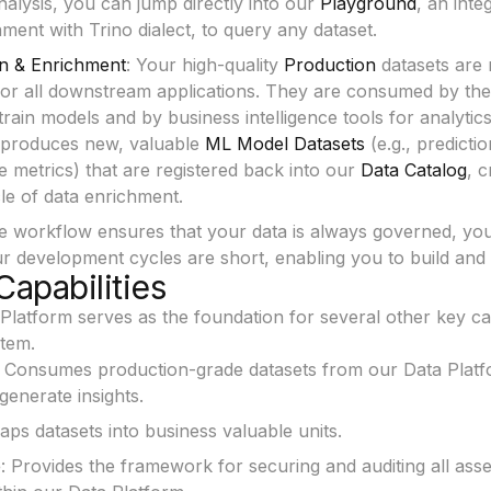
alysis, you can jump directly into our
Playground
, an inte
ent with Trino dialect, to query any dataset.
n & Enrichment
: Your high-quality
Production
datasets are 
for all downstream applications. They are consumed by the
train models and by business intelligence tools for analytics
 produces new, valuable
ML Model Datasets
(e.g., predictio
 metrics) that are registered back into our
Data Catalog
, c
le of data enrichment.
ve workflow ensures that your data is always governed, you
r development cycles are short, enabling you to build and i
Capabilities
latform serves as the foundation for several other key capa
tem.
: Consumes production-grade datasets from our Data Platfo
enerate insights.
aps datasets into business valuable units.
e
: Provides the framework for securing and auditing all ass