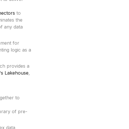
ectors
to
minates the
of any data
nment for
ting logic as a
ich provides a
's Lakehouse
,
gether to
brary of pre-
ex data