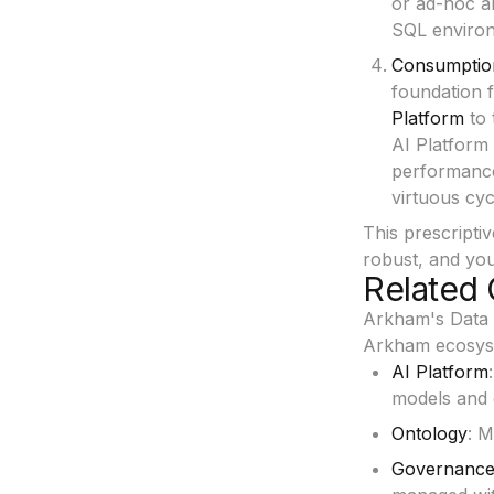
or ad-hoc an
SQL environm
Consumptio
foundation 
Platform
to 
AI Platform
performance
virtuous cyc
This prescripti
robust, and you
Related 
Arkham's Data P
Arkham ecosys
AI Platform
models and g
Ontology
: M
Governanc