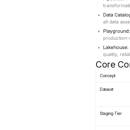
transformati
Data Catalo
all data ass
Playground:
production-
Lakehouse:
quality, rel
Core Co
Concept
Dataset
Staging Tier