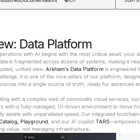
ew: Data Platform
erations with AI begins with the most critical asset: your d
data is fragmented across dozens of systems, making it nea
rusted, unified view.
Arkham's Data Platform
is engineered t
llenge. It is one of the core pillars of our platform, desig
sources into a single source of truth, ready for advanced an
tling with a complex web of commodity cloud services, our
rs with a fully-managed, UI-driven environment to move fr
y assets with unparalleled speed. Our integrated toolchai
Catalog
,
Playground
, and our AI copilot
TARS
—empowers 
ng value, not managing infrastructure.