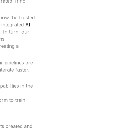
grated Trino
now the trusted
 integrated
AI
. In turn, our
ns,
reating a
r pipelines are
terate faster.
bilities in the
rm to train
ets created and