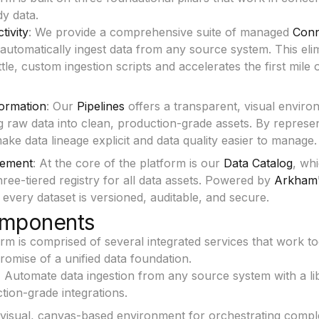
dy data.
tivity
: We provide a comprehensive suite of managed
Conn
 automatically ingest data from any source system. This eli
ttle, custom ingestion scripts and accelerates the first mile 
ormation
: Our
Pipelines
offers a transparent, visual enviro
 raw data into clean, production-grade assets. By represen
ke data lineage explicit and data quality easier to manage.
ement
: At the core of the platform is our
Data Catalog
, wh
ree-tiered registry for all data assets. Powered by
Arkham
 every dataset is versioned, auditable, and secure.
mponents
rm is comprised of several integrated services that work to
promise of a unified data foundation.
:
Automate data ingestion from any source system with a li
ction-grade integrations.
visual, canvas-based environment for orchestrating compl