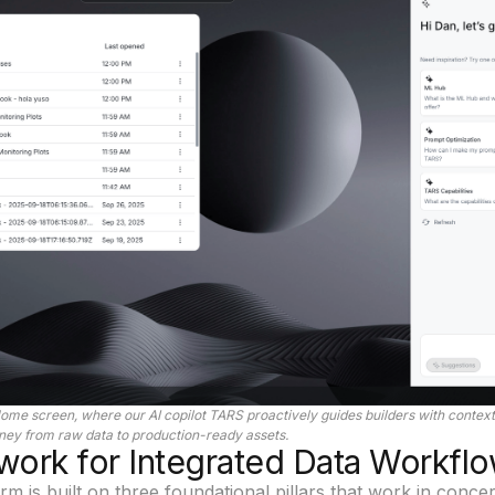
ome screen, where our AI copilot
TARS
proactively guides builders with contextu
rney from raw data to production-ready assets.
ork for Integrated Data Workfl
m is built on three foundational pillars that work in concer