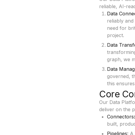
reliable, AI-rea
Data Connec
reliably and
need for bri
project.
Data Transf
transforming
graph, we ma
Data Manag
governed, th
this ensures
Core Co
Our Data Platfo
deliver on the 
Connectors
built, produ
Pipelines:
A 