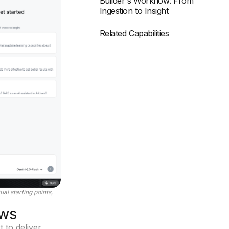
Builder's Workflow: From
Ingestion to Insight
Related Capabilities
al starting points,
ows
t to deliver