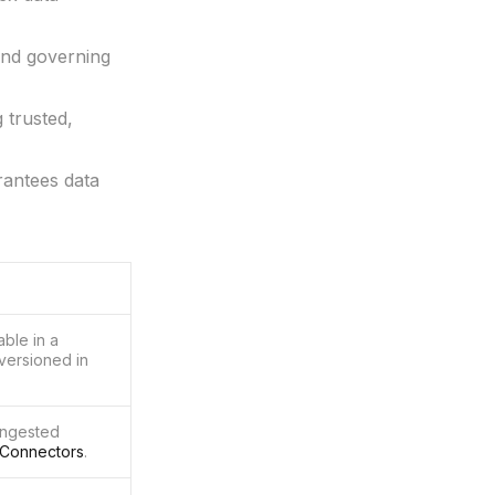
and governing
 trusted,
rantees data
able in a
 versioned in
ingested
Connectors
.