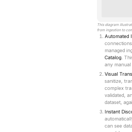
This diagram illustr
from ingestion to co
Automated I
connections
managed inge
Catalog
. Th
any manual s
Visual Tran
sanitize, tr
complex tra
validated, a
dataset, aga
Instant Dis
automatical
can see dat