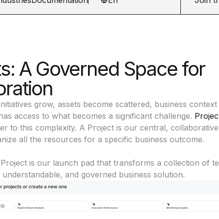
ts: A Governed Space for
oration
initiatives grow, assets become scattered, business context 
as access to what becomes a significant challenge.
Projec
 to this complexity. A Project is our central, collaborati
ize all the resources for a specific business outcome.
 Project is our launch pad that transforms a collection of t
, understandable, and governed business solution.