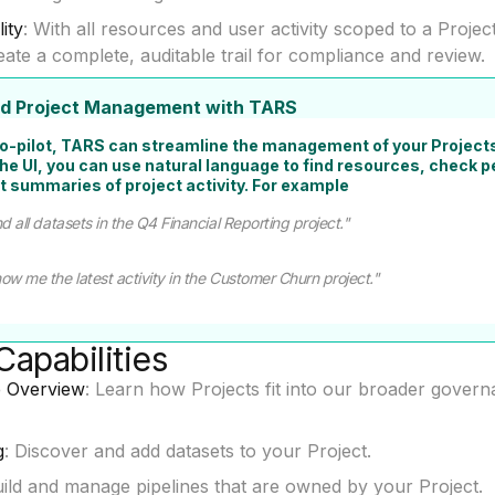
lity
: With all resources and user activity scoped to a Projec
eate a complete, auditable trail for compliance and review.
ted Project Management with TARS
co-pilot, TARS can streamline the management of your Projects
the UI, you can use natural language to find resources, check 
t summaries of project activity. For example
d all datasets in the Q4 Financial Reporting project."
ow me the latest activity in the Customer Churn project."
Capabilities
 Overview
: Learn how Projects fit into our broader gover
g
: Discover and add datasets to your Project.
uild and manage pipelines that are owned by your Project.