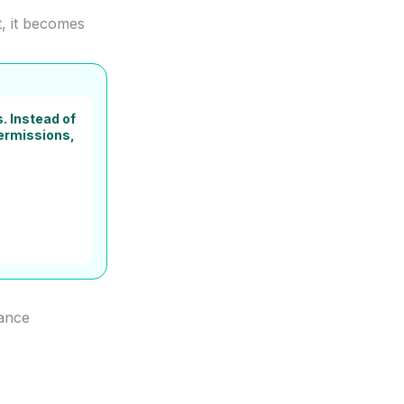
t, it becomes
. Instead of
permissions,
nance