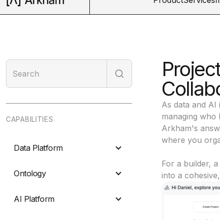
Projec
Collab
As data and AI 
managing who h
CAPABILITIES
Arkham's answer
where you organ
Data Platform
For a builder, a
Ontology
into a cohesive
AI Platform