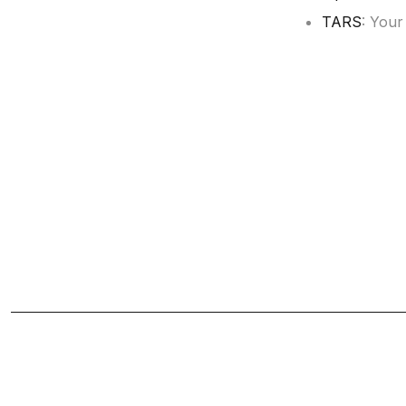
TARS
: Your