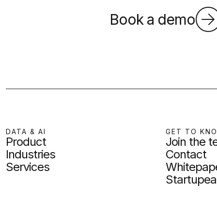
Book a demo
DATA & AI
GET TO KN
Product
Join the 
Industries
Contact
Services
Whitepap
Startupea