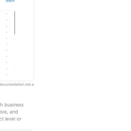
 documentation into a
th business
tive, and
t level or