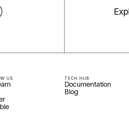
Exp
OW US
TECH HUB
team
Documentation
Blog
er
ble