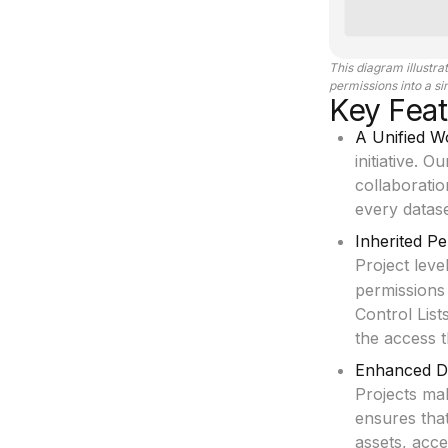
This diagram illustr
permissions into a s
Key Feat
A Unified 
initiative. 
collaboratio
every datase
Inherited P
Project leve
permissions 
Control List
the access 
Enhanced Di
Projects ma
ensures tha
assets, acce