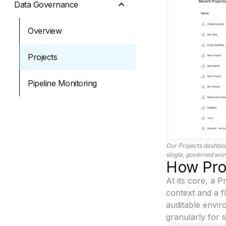
Data Governance
Overview
Projects
Pipeline Monitoring
Our Projects dashboa
single, governed wor
How Proj
At its core, a 
context and a f
auditable envir
granularly for s