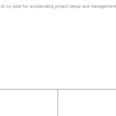
 AI co-pilot for accelerating project setup and management