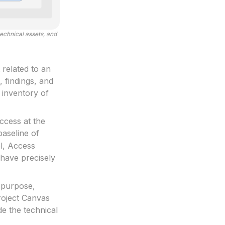
echnical assets, and
 related to an
, findings, and
e inventory of
ccess at the
baseline of
ol, Access
 have precisely
 purpose,
roject Canvas
e the technical