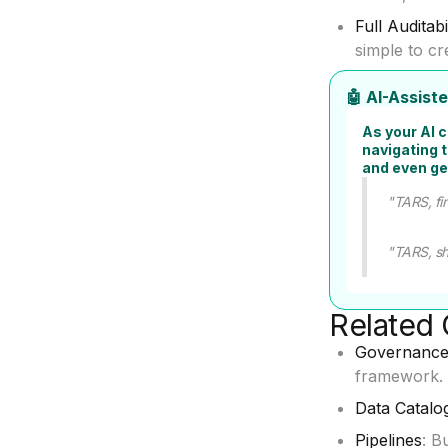
Full Auditabi
simple to cr
🤖 AI-Assis
As your AI 
navigating 
and even ge
"TARS, fin
"TARS, sh
Related 
Governance
framework.
Data Catalo
Pipelines
: B