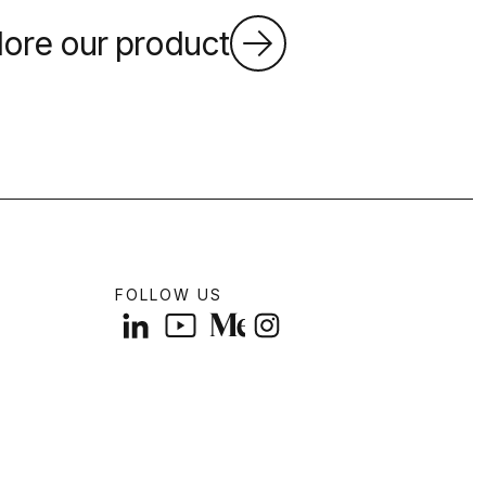
lore our product
FOLLOW US