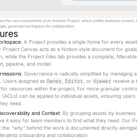
ates the core components of an Arkham Project, which unifies business context, t
ingle, governed workspace for collaboration.
ures
Workspace
: A Project provides a single home for every asset
Our Project Canvas acts as a Notion-style document for goals
n, while the Project Files tab provides a complete, filterabl
t, pipeline, and model.
ermissions
: Governance is radically simplified by managing a
l. Users assigned as
Owner
,
Editor
, or
Viewer
receive a 
for resources within the project. For more granular contr
s (ACLs) can be applied to individual assets, ensuring users
they need.
scoverability and Context
: By grouping assets by business
ke it easy for team members to find what they need. Our P
t the
"why"
behind the work is documented directly alongsid
lerating onboarding and collaboration.