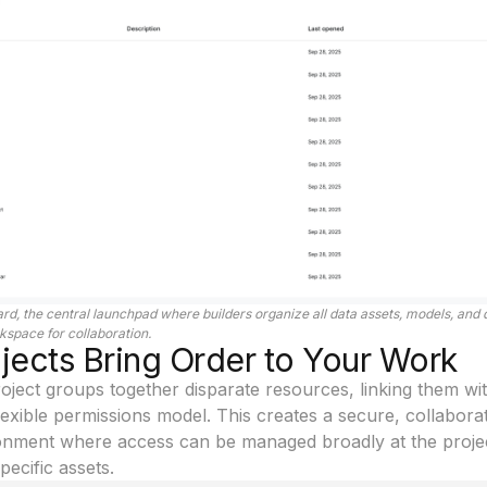
rd, the central launchpad where builders organize all data assets, models, and
kspace for collaboration.
ects Bring Order to Your Work
Project groups together disparate resources, linking them wi
lexible permissions model. This creates a secure, collabora
onment where access can be managed broadly at the projec
pecific assets.