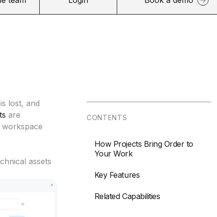
is lost, and
ts
are
CONTENTS
ve workspace
How Projects Bring Order to
Your Work
echnical assets
Key Features
Related Capabilities