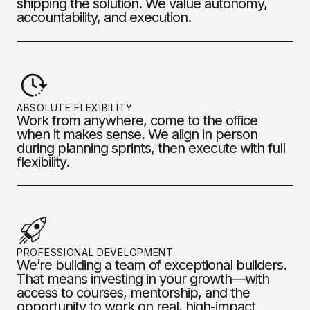
shipping the solution. We value autonomy,
accountability, and execution.
ABSOLUTE FLEXIBILITY
Work from anywhere, come to the office
when it makes sense. We align in person
during planning sprints, then execute with full
flexibility.
PROFESSIONAL DEVELOPMENT
We’re building a team of exceptional builders.
That means investing in your growth—with
access to courses, mentorship, and the
opportunity to work on real, high-impact