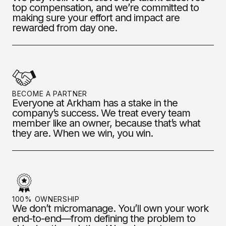
top compensation, and we’re committed to
making sure your effort and impact are
rewarded from day one.
BECOME A PARTNER
Everyone at Arkham has a stake in the
company’s success. We treat every team
member like an owner, because that’s what
they are. When we win, you win.
100% OWNERSHIP
We don’t micromanage. You’ll own your work
end-to-end—from defining the problem to