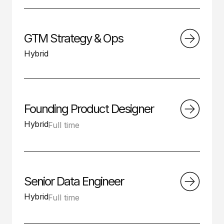
GTM Strategy & Ops
Hybrid
Founding Product Designer
Hybrid
Full time
Senior Data Engineer
Hybrid
Full time