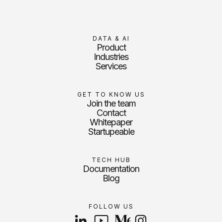
DATA & AI
Product
Industries
Services
GET TO KNOW US
Join the team
Contact
Whitepaper
Startupeable
TECH HUB
Documentation
Blog
FOLLOW US