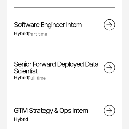
Software Engineer Intern
Hybrid
Part time
Senior Forward Deployed Data
Scientist
Hybrid
Full time
GTM Strategy & Ops Intern
Hybrid