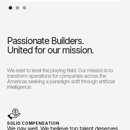
Passionate Builders.
United for our mission.
We exist to level the playing field. Our mission is to
transform operations for companies across the
Americas seeking a paradigm shift through artificial
intelligence.
SOLID COMPENSATION
We pay well. We believe top talent deserves