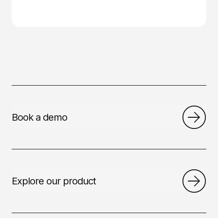
Book a demo
Explore our product