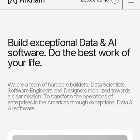
Build exceptional Data & AI
software. Do the best work of
your life.
We are a team of hardcore builders: Data Scientists,
Software Engineers and Designers mobilized towards
a clear mission: To transform the operations of
enterprises in the Americas through exceptional Data &
AI software.