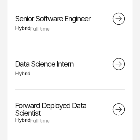
Senior Software Engineer
Hybrid
Full time
Data Science Intern
Hybrid
Forward Deployed Data
Scientist
Hybrid
Full time