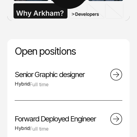
Open positions
Senior Graphic designer
Hybrid
Full time
Forward Deployed Engineer
Hybrid
Full time