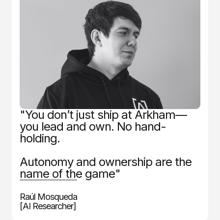
"You don’t just ship at Arkham—
you lead and own. No hand-
holding.
Autonomy and ownership are the
name of the game"
Raúl Mosqueda
[AI Researcher]