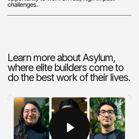
challenges.
Learn more about Asylum,
where elite builders come to
do the best work of their lives.