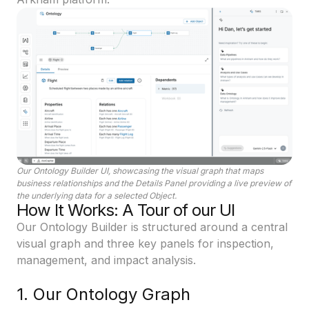
Our Ontology Builder UI, showcasing the visual graph that maps
business relationships and the Details Panel providing a live preview of
the underlying data for a selected Object.
How It Works: A Tour of our UI
Our Ontology Builder is structured around a central
visual graph and three key panels for inspection,
management, and impact analysis.
1. Our Ontology Graph