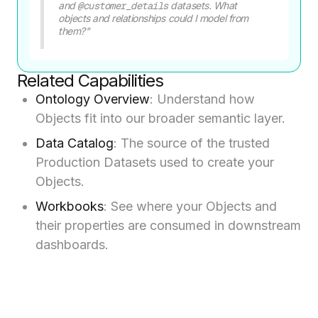
and
@customer_details
datasets. What
objects and relationships could I model from
them?"
Related Capabilities
Ontology Overview
: Understand how
Objects fit into our broader semantic layer.
Data Catalog
: The source of the trusted
Production Datasets used to create your
Objects.
Workbooks
: See where your Objects and
their properties are consumed in downstream
dashboards.