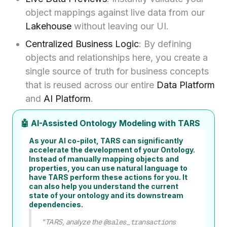
object mappings against live data from our
Lakehouse
without leaving our UI.
Centralized Business Logic
: By defining
objects and relationships here, you create a
single source of truth for business concepts
that is reused across our entire
Data Platform
and
AI Platform
.
🤖 AI-Assisted Ontology Modeling with TARS
As your AI co-pilot, TARS can significantly
accelerate the development of your Ontology.
Instead of manually mapping objects and
properties, you can use natural language to
have TARS perform these actions for you. It
can also help you understand the current
state of your ontology and its downstream
dependencies.
"TARS, analyze the
@sales_transactions