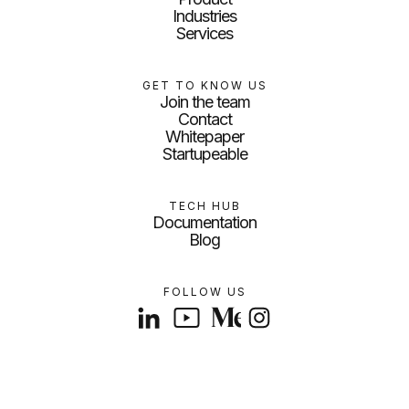
Industries
Services
GET TO KNOW US
Join the team
Contact
Whitepaper
Startupeable
TECH HUB
Documentation
Blog
FOLLOW US