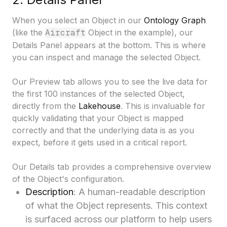
When you select an Object in our
Ontology Graph
(like the
Aircraft
Object in the example), our
Details Panel
appears at the bottom. This is where
you can inspect and manage the selected Object.
Our Preview tab allows you to see the live data for
the first 100 instances of the selected Object,
directly from the
Lakehouse
. This is invaluable for
quickly validating that your Object is mapped
correctly and that the underlying data is as you
expect, before it gets used in a critical report.
Our Details tab provides a comprehensive overview
of the Object's configuration.
Description
: A human-readable description
of what the Object represents. This context
is surfaced across our platform to help users