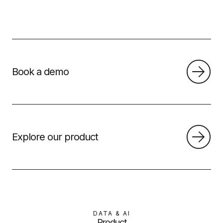
Book a demo
Explore our product
DATA & AI
Product