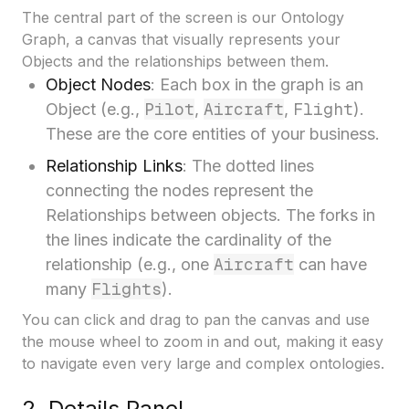
The central part of the screen is our Ontology
Graph, a canvas that visually represents your
Objects and the relationships between them.
Object Nodes
: Each box in the graph is an
Pilot
Aircraft
Flight
Object (e.g.,
,
,
).
These are the core entities of your business.
Relationship Links
: The dotted lines
connecting the nodes represent the
Relationships between objects. The forks in
the lines indicate the cardinality of the
Aircraft
relationship (e.g., one
can have
Flights
many
).
You can click and drag to pan the canvas and use
the mouse wheel to zoom in and out, making it easy
to navigate even very large and complex ontologies.
2. Details Panel