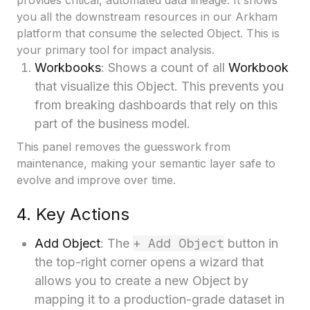
provides critical, automated data lineage. It shows
you all the downstream resources in our Arkham
platform that consume the selected Object. This is
your primary tool for impact analysis.
Workbooks
: Shows a count of all
Workbook
that visualize this Object. This prevents you
from breaking dashboards that rely on this
part of the business model.
This panel removes the guesswork from
maintenance, making your semantic layer safe to
evolve and improve over time.
4. Key Actions
+ Add Object
Add Object
: The
button in
the top-right corner opens a wizard that
allows you to create a new Object by
mapping it to a production-grade dataset in