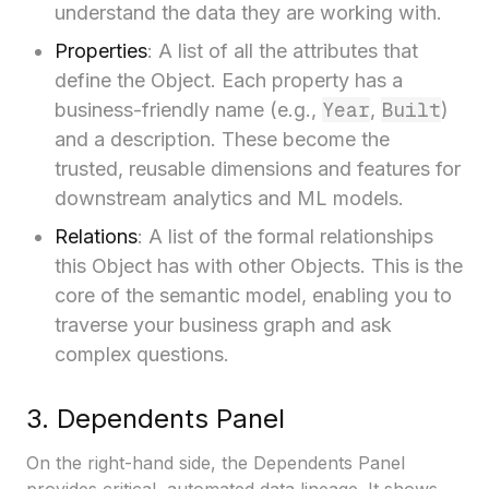
understand the data they are working with.
Properties
: A list of all the attributes that
define the Object. Each property has a
Year
Built
business-friendly name (e.g.,
,
)
and a description. These become the
trusted, reusable dimensions and features for
downstream analytics and ML models.
Relations
: A list of the formal relationships
this Object has with other Objects. This is the
core of the semantic model, enabling you to
traverse your business graph and ask
complex questions.
3. Dependents Panel
On the right-hand side, the Dependents Panel