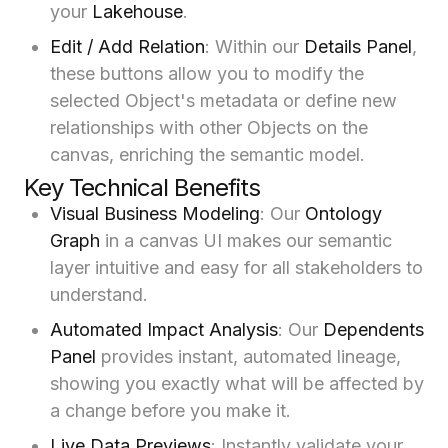
your
Lakehouse
.
Edit / Add Relation
: Within our
Details Panel
,
these buttons allow you to modify the
selected Object's metadata or define new
relationships with other Objects on the
canvas, enriching the semantic model.
Key Technical Benefits
Visual Business Modeling
: Our
Ontology
Graph
in a canvas UI makes our semantic
layer intuitive and easy for all stakeholders to
understand.
Automated Impact Analysis
: Our
Dependents
Panel
provides instant, automated lineage,
showing you exactly what will be affected by
a change before you make it.
Live Data Previews
: Instantly validate your