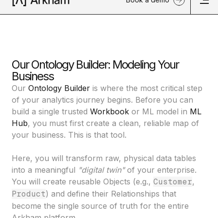
Our Ontology Builder: Modeling Your
Business
Our
Ontology Builder
is where the most critical step
of your analytics journey begins. Before you can
build a single trusted
Workbook
or ML model in
ML
Hub
, you must first create a clean, reliable map of
your business. This is that tool.
Here, you will transform raw, physical data tables
into a meaningful
"digital twin"
of your enterprise.
You will create reusable
Objects
(e.g.,
Customer
,
Product
) and define their
Relationships
that
become the single source of truth for the entire
Arkham platform.