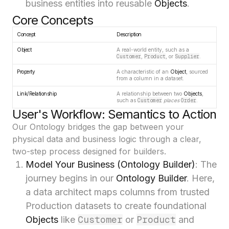
business entities into reusable
Objects
.
Core Concepts
Concept
Description
Object
A real-world entity, such as a
Customer
,
Product
, or
Supplier
.
Property
A characteristic of an
Object
, sourced
from a column in a dataset.
Link/Relationship
A relationship between two
Objects
,
such as
Customer
places
Order
.
User's Workflow: Semantics to Action
Our Ontology bridges the gap between your
physical data and business logic through a clear,
two-step process designed for builders.
Model Your Business (Ontology Builder)
: The
journey begins in our
Ontology Builder
. Here,
a data architect maps columns from trusted
Production datasets to create foundational
Customer
Product
Objects
like
or
and