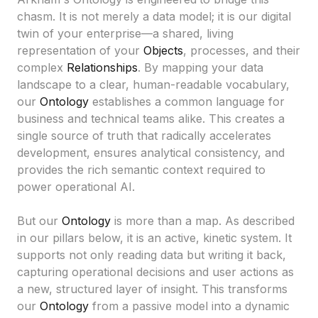
chasm. It is not merely a data model; it is our digital
twin of your enterprise—a shared, living
representation of your
Objects
, processes, and their
complex
Relationships
. By mapping your data
landscape to a clear, human-readable vocabulary,
our
Ontology
establishes a common language for
business and technical teams alike. This creates a
single source of truth that radically accelerates
development, ensures analytical consistency, and
provides the rich semantic context required to
power operational AI.
But our
Ontology
is more than a map. As described
in our pillars below, it is an active, kinetic system. It
supports not only reading data but writing it back,
capturing operational decisions and user actions as
a new, structured layer of insight. This transforms
our
Ontology
from a passive model into a dynamic