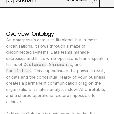
Overview: Ontology
An enterprise's data is its lifeblood, but in most
organizations, it flows through a maze of
disconnected systems. Data teams manage
databases and ETLs while operations teams speak in
terms of
Customers
,
Shipments
, and
Facilities
. This gap between the physical reality
of data and the conceptual reality of your business
creates a permanent communication drag on the
organization. It makes analytics slow, AI unreliable,
and a shared operational picture impossible to
achieve.
Arkham's Ontology is engineered
to bridge this