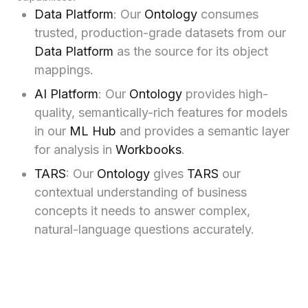
Data Platform
: Our
Ontology
consumes
trusted, production-grade datasets from our
Data Platform
as the source for its object
mappings.
AI Platform
: Our
Ontology
provides high-
quality, semantically-rich features for models
in our
ML Hub
and provides a semantic layer
for analysis in
Workbooks
.
TARS
: Our
Ontology
gives
TARS
our
contextual understanding of business
concepts it needs to answer complex,
natural-language questions accurately.