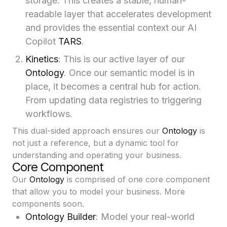
storage. This creates a stable, human-
readable layer that accelerates development
and provides the essential context our AI
Copilot
TARS
.
Kinetics
: This is our active layer of our
Ontology
. Once our semantic model is in
place, it becomes a central hub for action.
From updating data registries to triggering
workflows.
This dual-sided approach ensures our
Ontology
is
not just a reference, but a dynamic tool for
understanding and operating your business.
Core Component
Our
Ontology
is comprised of one core component
that allow you to model your business. More
components soon.
Ontology Builder
: Model your real-world