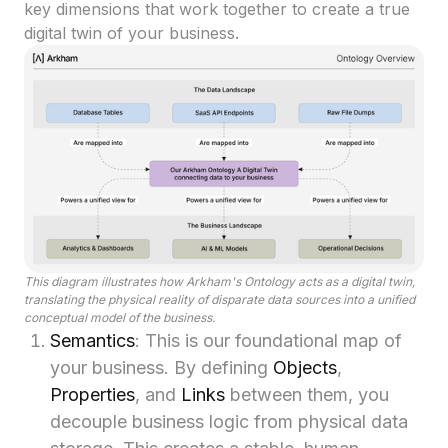
key dimensions that work together to create a true
digital twin of your business.
This diagram illustrates how Arkham's Ontology acts as a digital twin,
translating the physical reality of disparate data sources into a unified
conceptual model of the business.
Semantics
: This is our foundational map of
your business. By defining
Objects
,
Properties
, and
Links
between them, you
decouple business logic from physical data