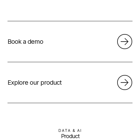
Book a demo
Explore our product
DATA & AI
Product