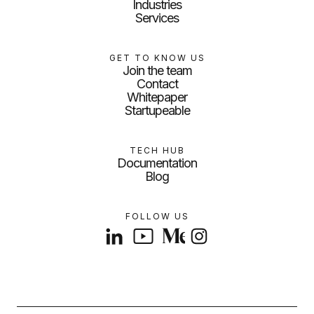
Industries
Services
GET TO KNOW US
Join the team
Contact
Whitepaper
Startupeable
TECH HUB
Documentation
Blog
FOLLOW US