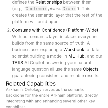
defines the
Relationships
between them
Customer
Order
(e.g.,
"
places
"
). This
creates the semantic layer that the rest of the
platform will build upon.
Consume with Confidence (Platform-Wide)
:
With our semantic layer in place, everyone
builds from the same source of truth. A
business user exploring a
Workbook
, a data
scientist building a model in
ML Hub
, and our
TARS
AI Copilot answering your natural
language question all use the same
Objects
,
guaranteeing consistent and reliable results.
Related Capabilities
Arkham's Ontology serves as the semantic
backbone for the entire Arkham platform, directly
integrating with and enhancing several other key
capabilities.