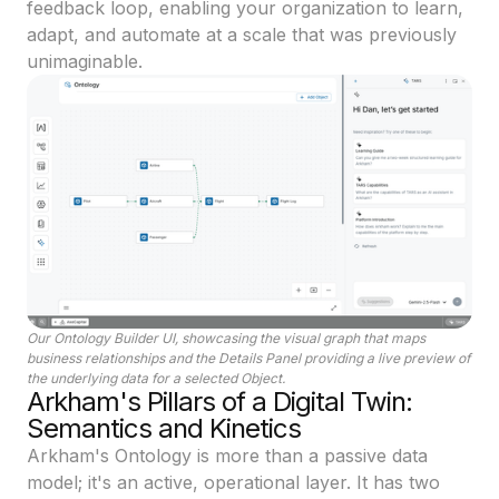
feedback loop, enabling your organization to learn,
adapt, and automate at a scale that was previously
unimaginable.
Our Ontology Builder UI, showcasing the visual graph that maps
business relationships and the Details Panel providing a live preview of
the underlying data for a selected Object.
Arkham's Pillars of a Digital Twin:
Semantics and Kinetics
Arkham's Ontology is more than a passive data
model; it's an active, operational layer. It has two